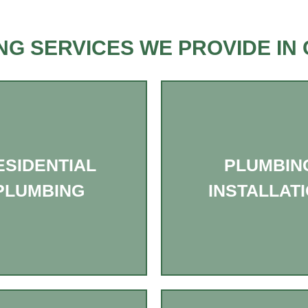
NG SERVICES WE PROVIDE IN 
ESIDENTIAL
PLUMBIN
PLUMBING
INSTALLAT