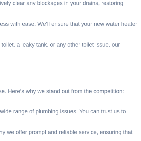
vely clear any blockages in your drains, restoring
ocess with ease. We’ll ensure that your new water heater
ilet, a leaky tank, or any other toilet issue, our
e. Here’s why we stand out from the competition:
ide range of plumbing issues. You can trust us to
 we offer prompt and reliable service, ensuring that