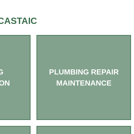
CASTAIC
G
PLUMBING REPAIR
ION
MAINTENANCE