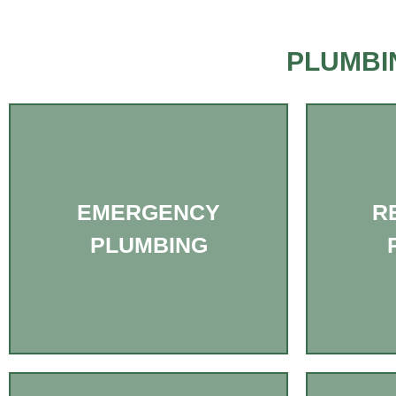
PLUMBI
EMERGENCY
R
PLUMBING