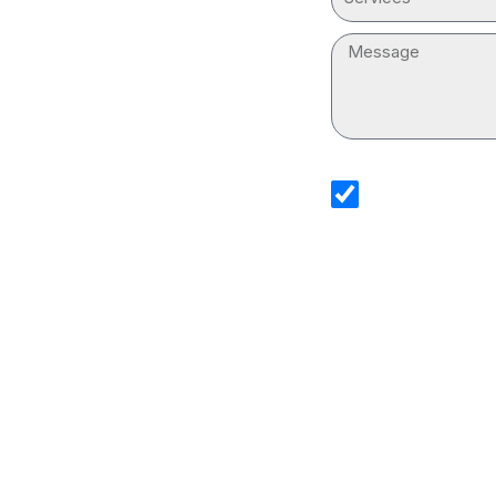
Message
sms_opt
I agree to receive
Services. I underst
and that standard
Drain Cleaning Ser
information.