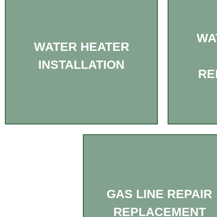
WA
WATER HEATER
INSTALLATION
RE
GAS LINE REPAIR
REPLACEMENT