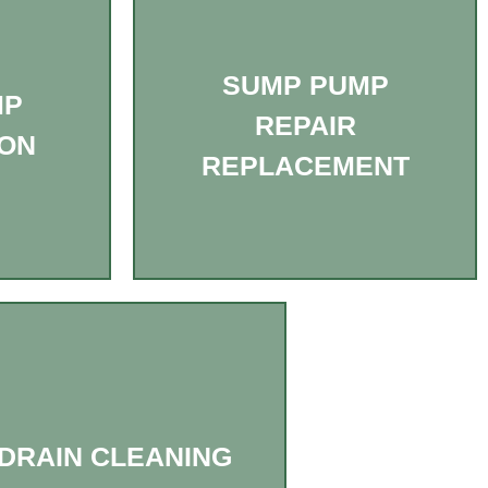
SUMP PUMP
MP
REPAIR
ION
REPLACEMENT
DRAIN CLEANING