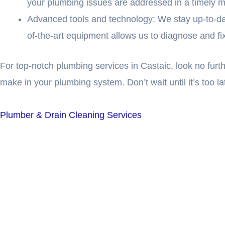
your plumbing issues are addressed in a timely 
Advanced tools and technology: We stay up-to-date 
of-the-art equipment allows us to diagnose and f
For top-notch plumbing services in Castaic, look no fur
make in your plumbing system. Don’t wait until it’s too l
Plumber & Drain Cleaning Services