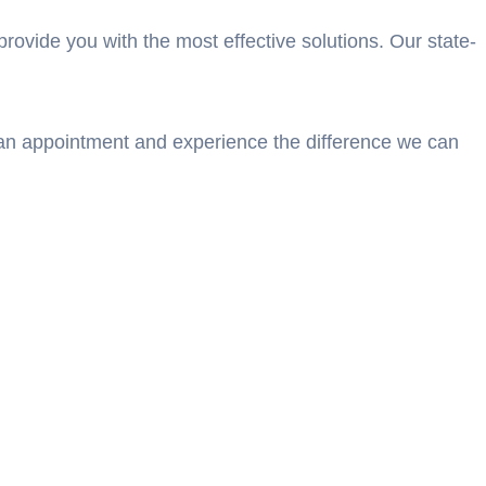
rovide you with the most effective solutions. Our state-
e an appointment and experience the difference we can