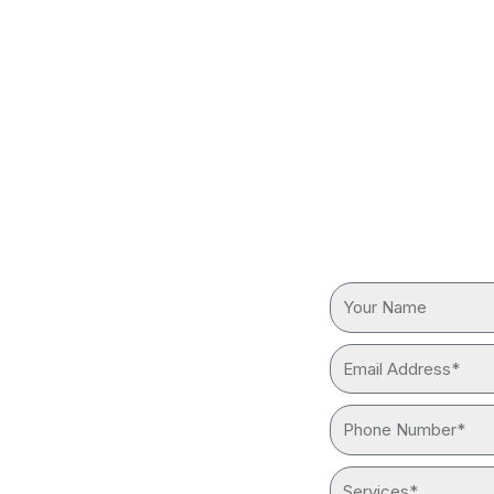
S IN
REQUEST
Your
reliable “plumber near me”
Name
ith advanced tools and
Email
Address*
Phone
Number*
Services*