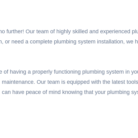
no further! Our team of highly skilled and experienced pl
 or need a complete plumbing system installation, we hav
of having a properly functioning plumbing system in yo
and maintenance. Our team is equipped with the latest too
u can have peace of mind knowing that your plumbing sys