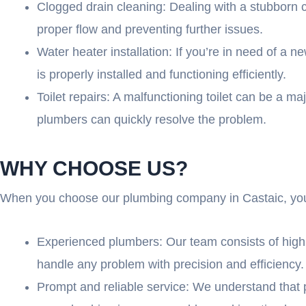
Clogged drain cleaning: Dealing with a stubborn c
proper flow and preventing further issues.
Water heater installation: If you’re in need of a 
is properly installed and functioning efficiently.
Toilet repairs: A malfunctioning toilet can be a ma
plumbers can quickly resolve the problem.
WHY CHOOSE US?
When you choose our plumbing company in Castaic, you 
Experienced plumbers: Our team consists of highl
handle any problem with precision and efficiency.
Prompt and reliable service: We understand that 