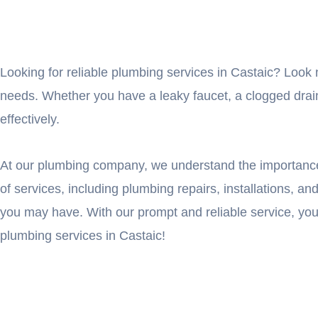
Looking for reliable plumbing services in Castaic? Look 
needs. Whether you have a leaky faucet, a clogged drain,
effectively.
At our plumbing company, we understand the importance 
of services, including plumbing repairs, installations, 
you may have. With our prompt and reliable service, yo
plumbing services in Castaic!