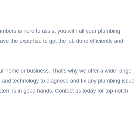
umbers is here to assist you with all your plumbing
e the expertise to get the job done efficiently and
ur home or business. That’s why we offer a wide range
ls and technology to diagnose and fix any plumbing issue
tem is in good hands. Contact us today for top-notch