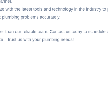
manner.
with the latest tools and technology in the industry to p
ix plumbing problems accurately.
ther than our reliable team. Contact us today to schedul
ate – trust us with your plumbing needs!