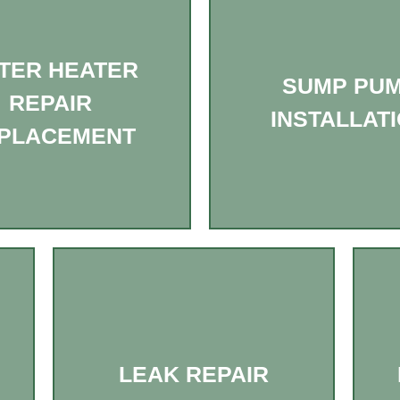
TER HEATER
SUMP PU
REPAIR
INSTALLAT
PLACEMENT
LEAK REPAIR