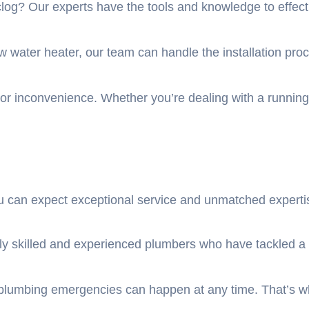
log? Our experts have the tools and knowledge to effecti
new water heater, our team can handle the installation pr
jor inconvenience. Whether you’re dealing with a running to
can expect exceptional service and unmatched expertis
y skilled and experienced plumbers who have tackled a w
plumbing emergencies can happen at any time. That’s why