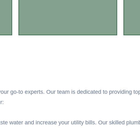
our go-to experts. Our team is dedicated to providing to
r:
ste water and increase your utility bills. Our skilled plu