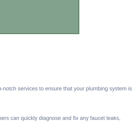
p-notch services to ensure that your plumbing system is
mbers can quickly diagnose and fix any faucet leaks,