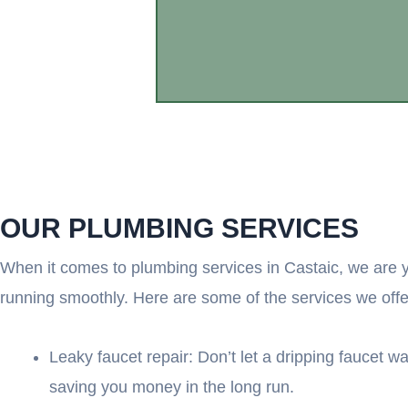
OUR PLUMBING SERVICES
When it comes to plumbing services in Castaic, we are y
running smoothly. Here are some of the services we offe
Leaky faucet repair: Don’t let a dripping faucet wa
saving you money in the long run.