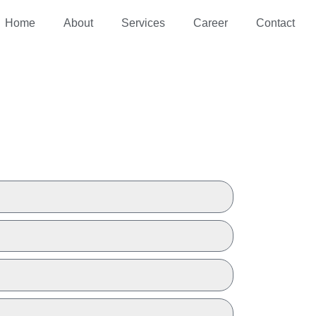
Home
About
Services
Career
Contact
 A QUOTE