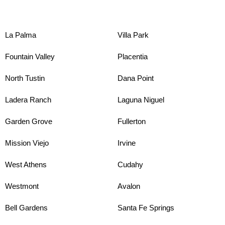
La Palma
Villa Park
Fountain Valley
Placentia
North Tustin
Dana Point
Ladera Ranch
Laguna Niguel
Garden Grove
Fullerton
Mission Viejo
Irvine
West Athens
Cudahy
Westmont
Avalon
Bell Gardens
Santa Fe Springs