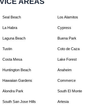
VICE AREAS
Seal Beach
Los Alamitos
La Habra
Cypress
Laguna Beach
Buena Park
Tustin
Coto de Caza
Costa Mesa
Lake Forest
Huntington Beach
Anaheim
Hawaiian Gardens
Commerce
Alondra Park
South El Monte
South San Jose Hills
Artesia