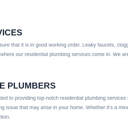
VICES
re that it is in good working order. Leaky faucets, clog
where our residential plumbing services come in. We are 
LE PLUMBERS
ted to providing top-notch residential plumbing services 
 issue that may arise in your home. Whether it’s a minor
tion.