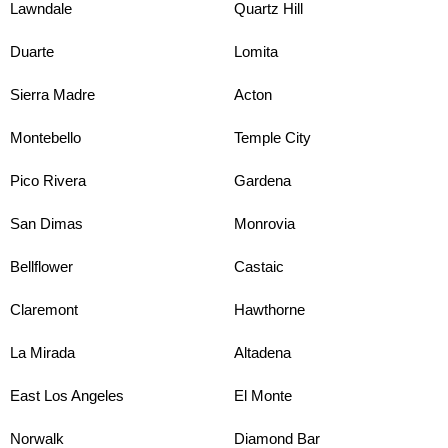
Lawndale
Quartz Hill
Duarte
Lomita
Sierra Madre
Acton
Montebello
Temple City
Pico Rivera
Gardena
San Dimas
Monrovia
Bellflower
Castaic
Claremont
Hawthorne
La Mirada
Altadena
East Los Angeles
El Monte
Norwalk
Diamond Bar