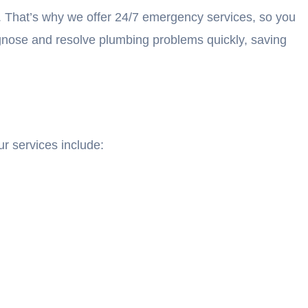
. That’s why we offer 24/7 emergency services, so you
agnose and resolve plumbing problems quickly, saving
r services include: