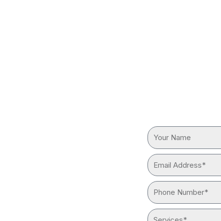
TIAL
REQUEST
ES NEAR
Your
Name
Email
reliable “plumber near me”
Address*
ith advanced tools and
Phone
Number*
Services*