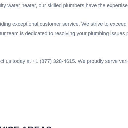
y water heater, our skilled plumbers have the expertise to
iding exceptional customer service. We strive to exceed 
ur team is dedicated to resolving your plumbing issues 
tact us today at +1 (877) 328-4615. We proudly serve var