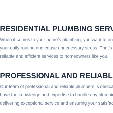
RESIDENTIAL PLUMBING SER
When it comes to your home’s plumbing, you want to ensu
your daily routine and cause unnecessary stress. That’s 
reliable and efficient services to homeowners like you.
PROFESSIONAL AND RELIAB
Our team of professional and reliable plumbers is dedica
have the knowledge and expertise to handle any plumbing
delivering exceptional service and ensuring your satisfac