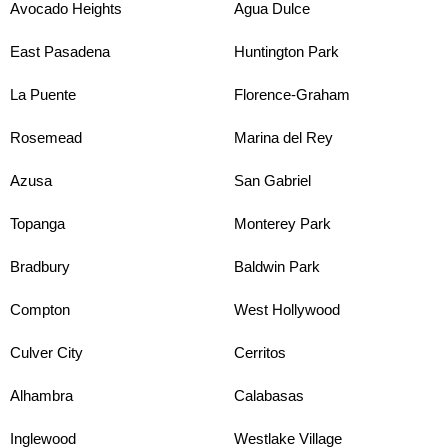
Avocado Heights
Agua Dulce
East Pasadena
Huntington Park
La Puente
Florence-Graham
Rosemead
Marina del Rey
Azusa
San Gabriel
Topanga
Monterey Park
Bradbury
Baldwin Park
Compton
West Hollywood
Culver City
Cerritos
Alhambra
Calabasas
Inglewood
Westlake Village