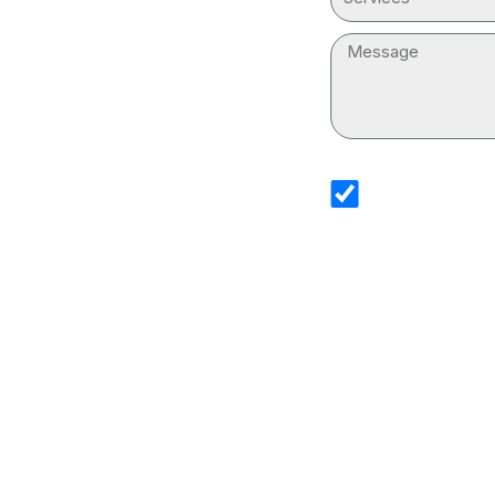
Message
sms_opt
I agree to receive 
Services. I underst
and that standard 
Drain Cleaning Serv
information.