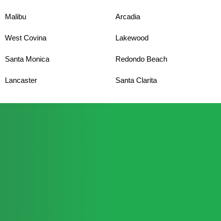
Malibu
Arcadia
West Covina
Lakewood
Santa Monica
Redondo Beach
Lancaster
Santa Clarita