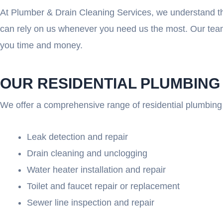
At Plumber & Drain Cleaning Services, we understand th
can rely on us whenever you need us the most. Our team
you time and money.
OUR RESIDENTIAL PLUMBING
We offer a comprehensive range of residential plumbing 
Leak detection and repair
Drain cleaning and unclogging
Water heater installation and repair
Toilet and faucet repair or replacement
Sewer line inspection and repair