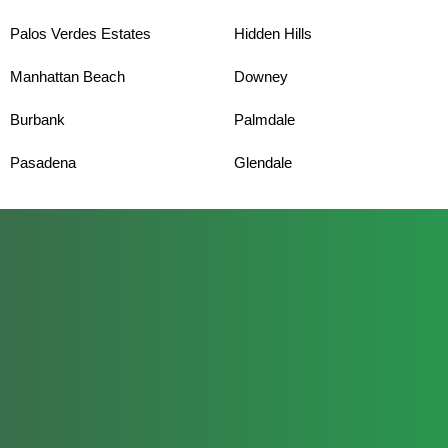
Palos Verdes Estates
Hidden Hills
Manhattan Beach
Downey
Burbank
Palmdale
Pasadena
Glendale