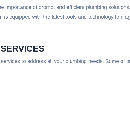
e importance of prompt and efficient plumbing solutions
 is equipped with the latest tools and technology to di
 SERVICES
services to address all your plumbing needs. Some of ou