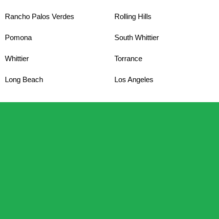
Rancho Palos Verdes
Rolling Hills
Pomona
South Whittier
Whittier
Torrance
Long Beach
Los Angeles