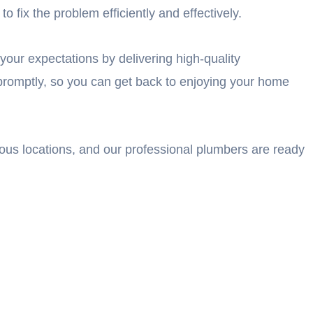
 fix the problem efficiently and effectively.
your expectations by delivering high-quality
promptly, so you can get back to enjoying your home
ious locations, and our professional plumbers are ready