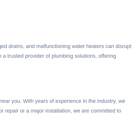
ged drains, and malfunctioning water heaters can disrupt
a trusted provider of plumbing solutions, offering
near you. With years of experience in the industry, we
 repair or a major installation, we are committed to