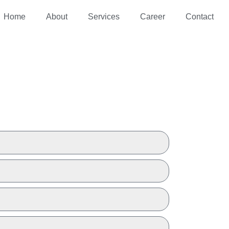
Home
About
Services
Career
Contact
 A QUOTE