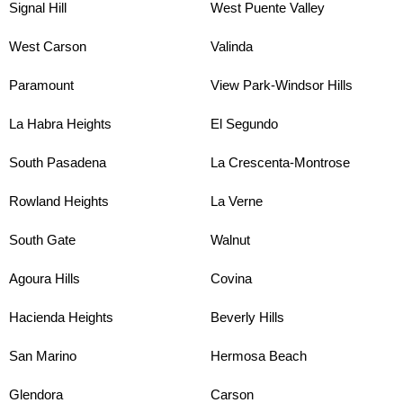
Signal Hill
West Puente Valley
West Carson
Valinda
Paramount
View Park-Windsor Hills
La Habra Heights
El Segundo
South Pasadena
La Crescenta-Montrose
Rowland Heights
La Verne
South Gate
Walnut
Agoura Hills
Covina
Hacienda Heights
Beverly Hills
San Marino
Hermosa Beach
Glendora
Carson