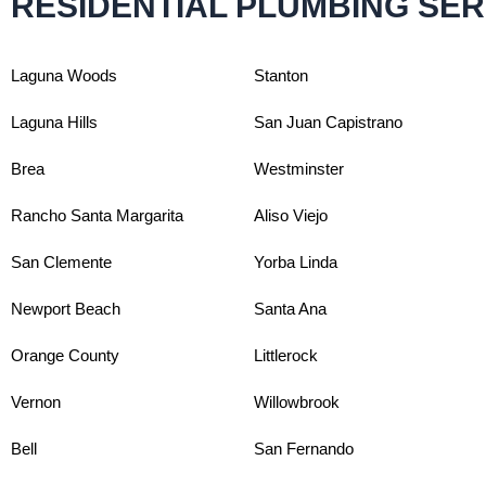
RESIDENTIAL PLUMBING SER
Laguna Woods
Stanton
Laguna Hills
San Juan Capistrano
Brea
Westminster
Rancho Santa Margarita
Aliso Viejo
San Clemente
Yorba Linda
Newport Beach
Santa Ana
Orange County
Littlerock
Vernon
Willowbrook
Bell
San Fernando