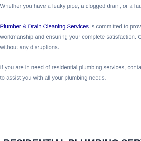
Whether you have a leaky pipe, a clogged drain, or a fault
Plumber & Drain Cleaning Services
is committed to prov
workmanship and ensuring your complete satisfaction. O
without any disruptions.
If you are in need of residential plumbing services, con
to assist you with all your plumbing needs.