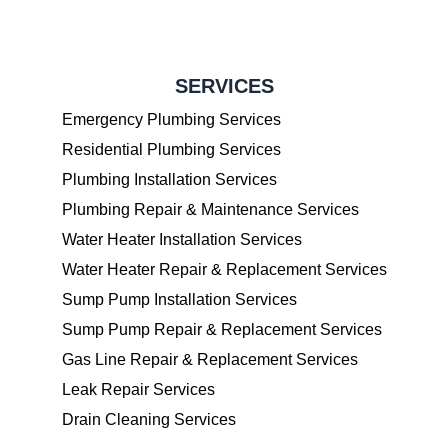
SERVICES
Emergency Plumbing Services
Residential Plumbing Services
Plumbing Installation Services
Plumbing Repair & Maintenance Services
Water Heater Installation Services
Water Heater Repair & Replacement Services
Sump Pump Installation Services
Sump Pump Repair & Replacement Services
Gas Line Repair & Replacement Services
Leak Repair Services
Drain Cleaning Services