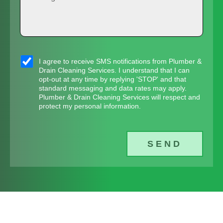
e
r
e
d
e
v
N
d
s
i
u
r
s
s
c
m
e
a
I agree to receive SMS notifications from Plumber &
m
e
Drain Cleaning Services. I understand that I can
b
s
g
opt-out at any time by replying 'STOP' and that
s
s
e
standard messaging and data rates may apply.
s
e
Plumber & Drain Cleaning Services will respect and
_
*
r
protect my personal information.
*
o
*
p
SEND
t