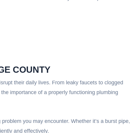
NGE COUNTY
upt their daily lives. From leaky faucets to clogged
 the importance of a properly functioning plumbing
 problem you may encounter. Whether it’s a burst pipe,
ently and effectively.