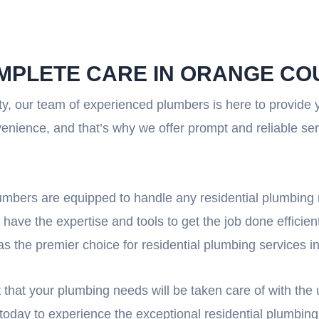
OMPLETE CARE IN ORANGE CO
y, our team of experienced plumbers is here to provide
enience, and that’s why we offer prompt and reliable se
plumbers are equipped to handle any residential plumbing
 have the expertise and tools to get the job done efficien
as the premier choice for residential plumbing services 
that your plumbing needs will be taken care of with the ut
today to experience the exceptional residential plumbing 