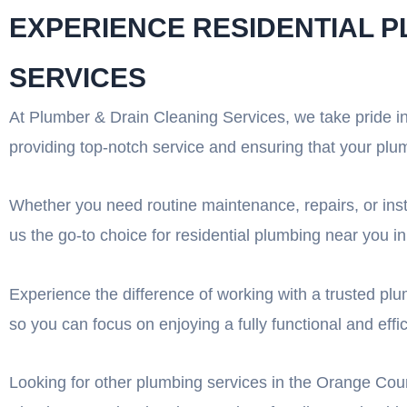
EXPERIENCE RESIDENTIAL 
SERVICES
At Plumber & Drain Cleaning Services, we take pride i
providing top-notch service and ensuring that your plu
Whether you need routine maintenance, repairs, or inst
us the go-to choice for residential plumbing near you 
Experience the difference of working with a trusted pl
so you can focus on enjoying a fully functional and eff
Looking for other plumbing services in the Orange Coun