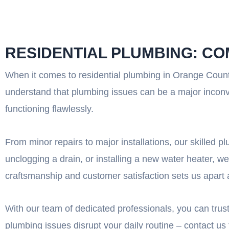
RESIDENTIAL PLUMBING: C
When it comes to residential plumbing in Orange Count
understand that plumbing issues can be a major inconv
functioning flawlessly.
From minor repairs to major installations, our skilled 
unclogging a drain, or installing a new water heater, we
craftsmanship and customer satisfaction sets us apart 
With our team of dedicated professionals, you can trust 
plumbing issues disrupt your daily routine – contact us 