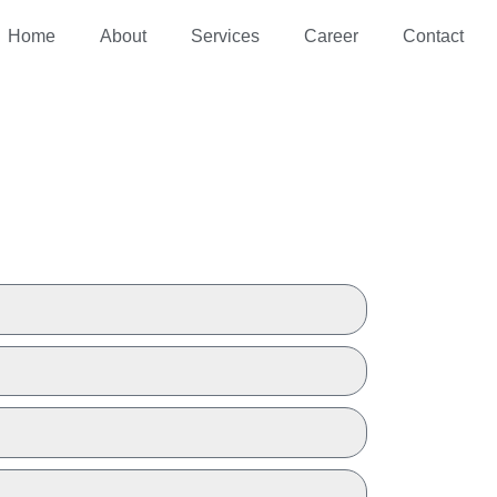
Home
About
Services
Career
Contact
 A QUOTE