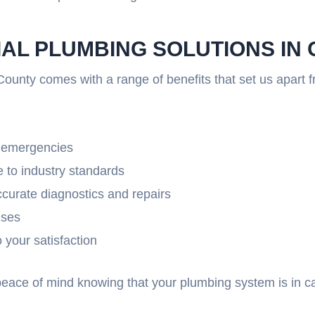
IAL PLUMBING SOLUTIONS I
ounty comes with a range of benefits that set us apart 
g emergencies
 to industry standards
ccurate diagnostics and repairs
ises
your satisfaction
 peace of mind knowing that your plumbing system is in 