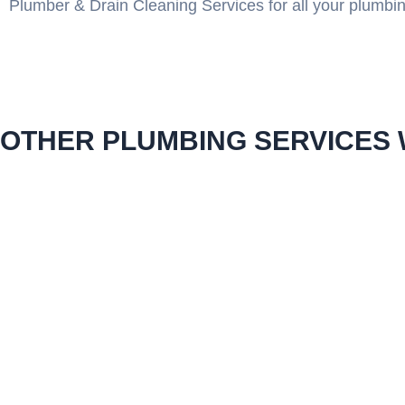
Plumber & Drain Cleaning Services for all your plumbi
OTHER PLUMBING SERVICES 
emergency plumbing