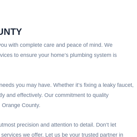
UNTY
 you with complete care and peace of mind. We
rvices to ensure your home’s plumbing system is
 needs you may have. Whether it’s fixing a leaky faucet,
tly and effectively. Our commitment to quality
in Orange County.
most precision and attention to detail. Don’t let
services we offer. Let us be your trusted partner in