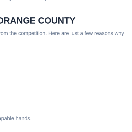
N ORANGE COUNTY
from the competition. Here are just a few reasons why
capable hands.