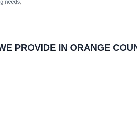
ng needs.
WE PROVIDE IN ORANGE COU