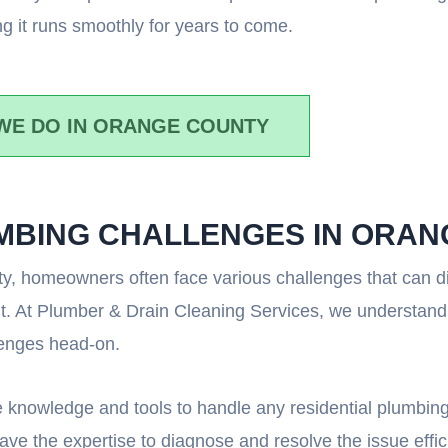
g it runs smoothly for years to come.
WE DO IN ORANGE COUNTY
UMBING CHALLENGES IN ORA
, homeowners often face various challenges that can disr
nt. At Plumber & Drain Cleaning Services, we understand
lenges head-on.
 knowledge and tools to handle any residential plumbing
ve the expertise to diagnose and resolve the issue effici