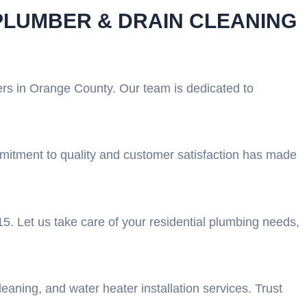
PLUMBER & DRAIN CLEANING
ers in Orange County. Our team is dedicated to
ommitment to quality and customer satisfaction has made
5. Let us take care of your residential plumbing needs,
aning, and water heater installation services. Trust