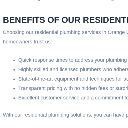
BENEFITS OF OUR RESIDENT
Choosing our residential plumbing services in Orange C
homeowners trust us:
Quick response times to address your plumbin
Highly skilled and licensed plumbers who adhere
State-of-the-art equipment and techniques for a
Transparent pricing with no hidden fees or surpr
Excellent customer service and a commitment to 
With our residential plumbing solutions, you can have