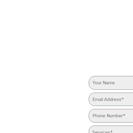
BING IN
REQUEST
Your
reliable “plumber near me”
Name
ith advanced tools and
Email
Address*
Phone
Number*
Services*