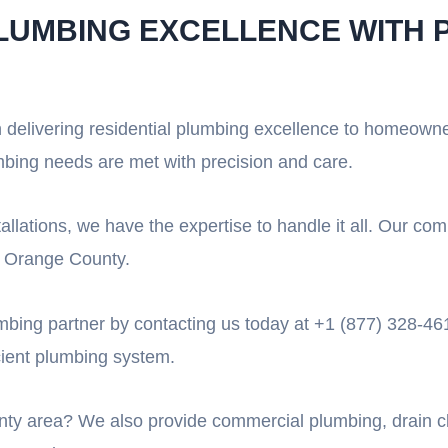
PLUMBING EXCELLENCE WITH 
n delivering residential plumbing excellence to homeown
mbing needs are met with precision and care.
allations, we have the expertise to handle it all. Our c
in Orange County.
umbing partner by contacting us today at +1 (877) 328-461
icient plumbing system.
ty area? We also provide commercial plumbing, drain cle