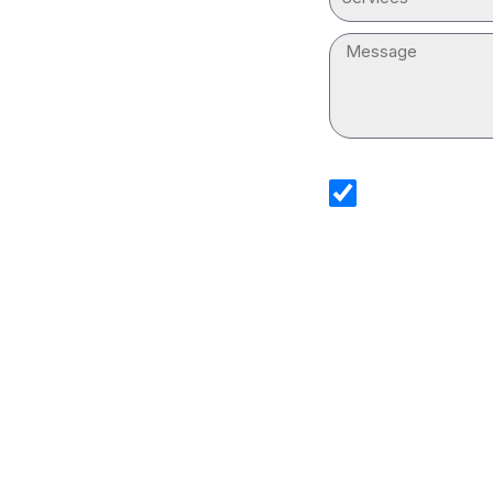
Message
sms_opt
I agree to receive
Services. I underst
and that standard
Drain Cleaning Ser
information.