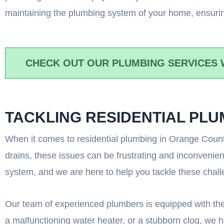
maintaining the plumbing system of your home, ensurin
CHECK OUT OUR PLUMBING SERVICES 
TACKLING RESIDENTIAL PL
When it comes to residential plumbing in Orange County
drains, these issues can be frustrating and inconvenie
system, and we are here to help you tackle these chal
Our team of experienced plumbers is equipped with the
a malfunctioning water heater, or a stubborn clog, we ha