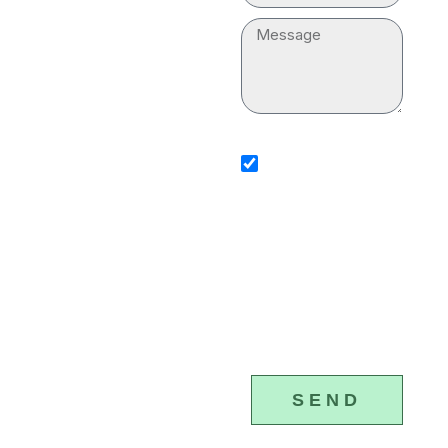
“plumber near me” for
Message
your household. Our
professionals are
equipped with
sms_opt
advanced tools and
I agree to receive SMS
notifications from Plumber &
equipment to execute
Drain Cleaning Services. I
understand that I can opt-ou
the plumbing services
any time by replying 'STOP'
that standard messaging an
properly.
data rates may apply. Plumb
Drain Cleaning Services will
(877) 328-
respect and protect my pers
4615
information.
SEND