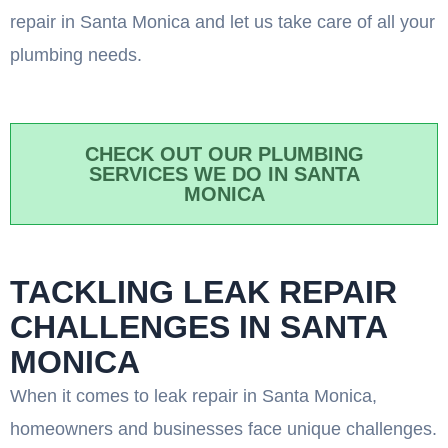
repair in Santa Monica and let us take care of all your
plumbing needs.
CHECK OUT OUR PLUMBING
SERVICES WE DO IN SANTA
MONICA
TACKLING LEAK REPAIR
CHALLENGES IN SANTA
MONICA
When it comes to leak repair in Santa Monica,
homeowners and businesses face unique challenges.