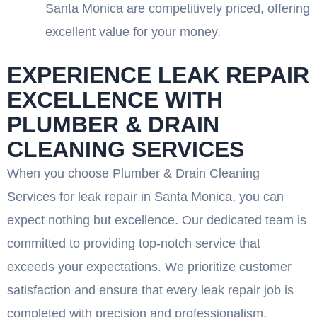
Santa Monica are competitively priced, offering
excellent value for your money.
EXPERIENCE LEAK REPAIR
EXCELLENCE WITH
PLUMBER & DRAIN
CLEANING SERVICES
When you choose Plumber & Drain Cleaning
Services for leak repair in Santa Monica, you can
expect nothing but excellence. Our dedicated team is
committed to providing top-notch service that
exceeds your expectations. We prioritize customer
satisfaction and ensure that every leak repair job is
completed with precision and professionalism.