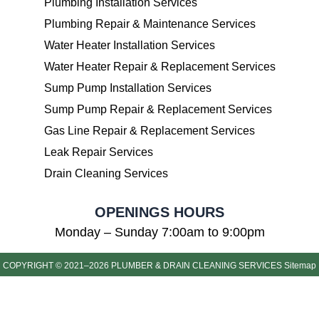
Plumbing Installation Services
Plumbing Repair & Maintenance Services
Water Heater Installation Services
Water Heater Repair & Replacement Services
Sump Pump Installation Services
Sump Pump Repair & Replacement Services
Gas Line Repair & Replacement Services
Leak Repair Services
Drain Cleaning Services
OPENINGS HOURS
Monday – Sunday 7:00am to 9:00pm
COPYRIGHT © 2021–2026 PLUMBER & DRAIN CLEANING SERVICES
Sitemap