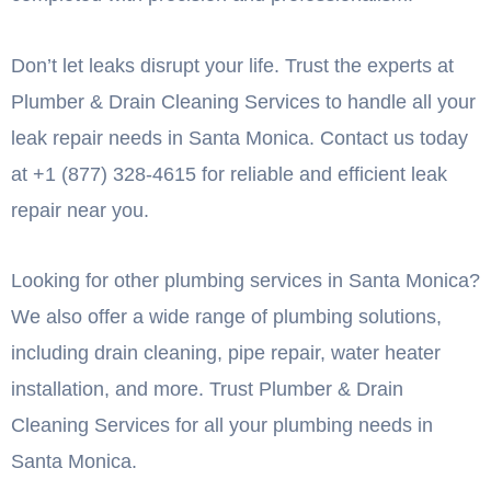
Don’t let leaks disrupt your life. Trust the experts at
Plumber & Drain Cleaning Services to handle all your
leak repair needs in Santa Monica. Contact us today
at +1 (877) 328-4615 for reliable and efficient leak
repair near you.
Looking for other plumbing services in Santa Monica?
We also offer a wide range of plumbing solutions,
including drain cleaning, pipe repair, water heater
installation, and more. Trust Plumber & Drain
Cleaning Services for all your plumbing needs in
Santa Monica.