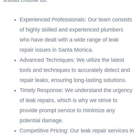
Experienced Professionals: Our team consists
of highly skilled and experienced plumbers
who have dealt with a wide range of leak
repair issues in Santa Monica.
Advanced Techniques: We utilize the latest
tools and techniques to accurately detect and
repair leaks, ensuring long-lasting solutions.
Timely Response: We understand the urgency
of leak repairs, which is why we strive to
provide prompt service to minimize any
potential damage.
Competitive Pricing: Our leak repair services in