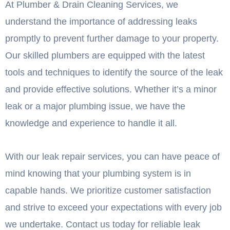
At Plumber & Drain Cleaning Services, we
understand the importance of addressing leaks
promptly to prevent further damage to your property.
Our skilled plumbers are equipped with the latest
tools and techniques to identify the source of the leak
and provide effective solutions. Whether it’s a minor
leak or a major plumbing issue, we have the
knowledge and experience to handle it all.
With our leak repair services, you can have peace of
mind knowing that your plumbing system is in
capable hands. We prioritize customer satisfaction
and strive to exceed your expectations with every job
we undertake. Contact us today for reliable leak