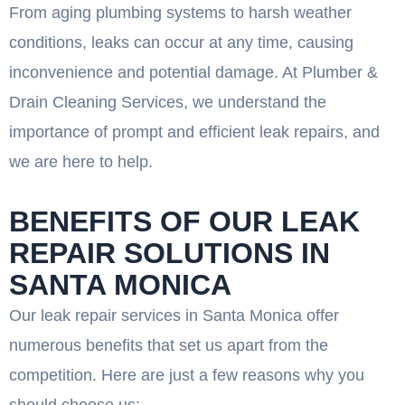
From aging plumbing systems to harsh weather
conditions, leaks can occur at any time, causing
inconvenience and potential damage. At Plumber &
Drain Cleaning Services, we understand the
importance of prompt and efficient leak repairs, and
we are here to help.
BENEFITS OF OUR LEAK
REPAIR SOLUTIONS IN
SANTA MONICA
Our leak repair services in Santa Monica offer
numerous benefits that set us apart from the
competition. Here are just a few reasons why you
should choose us: