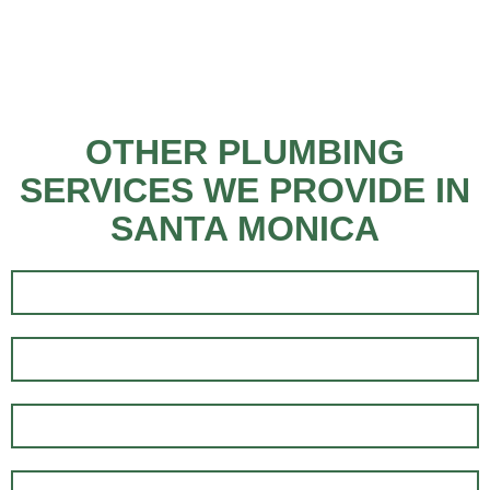
OTHER PLUMBING
SERVICES WE PROVIDE IN
SANTA MONICA
EMERGENCY PLUMBING
RESIDENTIAL PLUMBING
PLUMBING INSTALLATION