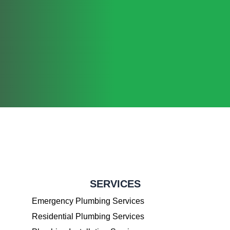
SERVICES
Emergency Plumbing Services
Residential Plumbing Services