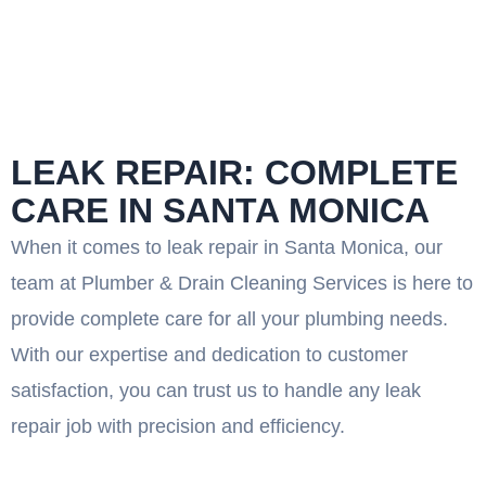
LEAK REPAIR: COMPLETE
CARE IN SANTA MONICA
When it comes to leak repair in Santa Monica, our
team at Plumber & Drain Cleaning Services is here to
provide complete care for all your plumbing needs.
With our expertise and dedication to customer
satisfaction, you can trust us to handle any leak
repair job with precision and efficiency.