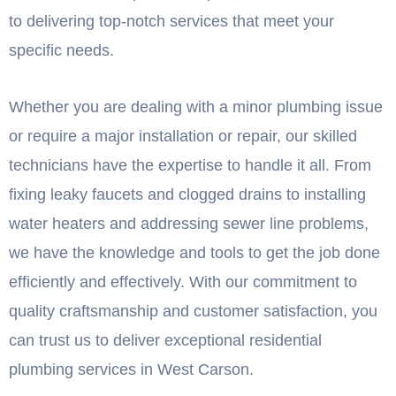
to delivering top-notch services that meet your
specific needs.
Whether you are dealing with a minor plumbing issue
or require a major installation or repair, our skilled
technicians have the expertise to handle it all. From
fixing leaky faucets and clogged drains to installing
water heaters and addressing sewer line problems,
we have the knowledge and tools to get the job done
efficiently and effectively. With our commitment to
quality craftsmanship and customer satisfaction, you
can trust us to deliver exceptional residential
plumbing services in West Carson.