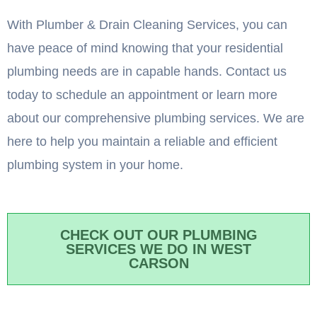
With Plumber & Drain Cleaning Services, you can
have peace of mind knowing that your residential
plumbing needs are in capable hands. Contact us
today to schedule an appointment or learn more
about our comprehensive plumbing services. We are
here to help you maintain a reliable and efficient
plumbing system in your home.
CHECK OUT OUR PLUMBING
SERVICES WE DO IN WEST
CARSON