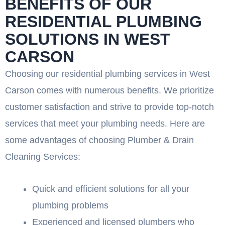
BENEFITS OF OUR
RESIDENTIAL PLUMBING
SOLUTIONS IN WEST
CARSON
Choosing our residential plumbing services in West
Carson comes with numerous benefits. We prioritize
customer satisfaction and strive to provide top-notch
services that meet your plumbing needs. Here are
some advantages of choosing Plumber & Drain
Cleaning Services:
Quick and efficient solutions for all your
plumbing problems
Experienced and licensed plumbers who