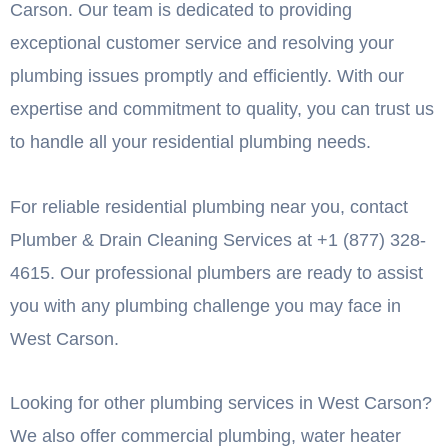
Carson. Our team is dedicated to providing
exceptional customer service and resolving your
plumbing issues promptly and efficiently. With our
expertise and commitment to quality, you can trust us
to handle all your residential plumbing needs.
For reliable residential plumbing near you, contact
Plumber & Drain Cleaning Services at +1 (877) 328-
4615. Our professional plumbers are ready to assist
you with any plumbing challenge you may face in
West Carson.
Looking for other plumbing services in West Carson?
We also offer commercial plumbing, water heater