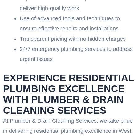
deliver high-quality work
Use of advanced tools and techniques to
ensure effective repairs and installations
Transparent pricing with no hidden charges
24/7 emergency plumbing services to address
urgent issues
EXPERIENCE RESIDENTIAL
PLUMBING EXCELLENCE
WITH PLUMBER & DRAIN
CLEANING SERVICES
At Plumber & Drain Cleaning Services, we take pride
in delivering residential plumbing excellence in West