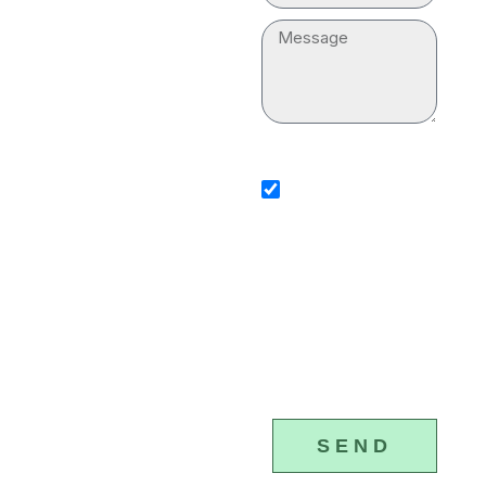
“plumber near me” for
Message
your household. Our
professionals are
equipped with
sms_opt
advanced tools and
I agree to receive SMS
equipment to execute
notifications from Plumber &
Drain Cleaning Services. I
the plumbing services
understand that I can opt-ou
any time by replying 'STOP'
properly.
that standard messaging an
data rates may apply. Plumb
Drain Cleaning Services will
(877) 328-
respect and protect my pers
4615
information.
SEND