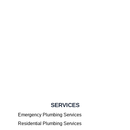
SERVICES
Emergency Plumbing Services
Residential Plumbing Services