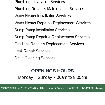
Plumbing Installation Services
Plumbing Repair & Maintenance Services
Water Heater Installation Services
Water Heater Repair & Replacement Services
Sump Pump Installation Services
Sump Pump Repair & Replacement Services
Gas Line Repair & Replacement Services
Leak Repair Services
Drain Cleaning Services
OPENINGS HOURS
Monday – Sunday 7:00am to 9:00pm
COPYRIGHT © 2021–2026 PLUMBER & DRAIN CLEANING SERVICES
Sitemap