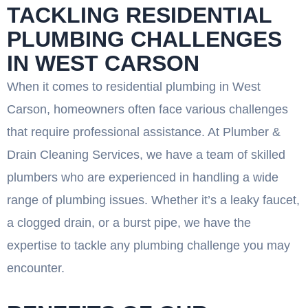
TACKLING RESIDENTIAL
PLUMBING CHALLENGES
IN WEST CARSON
When it comes to residential plumbing in West
Carson, homeowners often face various challenges
that require professional assistance. At Plumber &
Drain Cleaning Services, we have a team of skilled
plumbers who are experienced in handling a wide
range of plumbing issues. Whether it’s a leaky faucet,
a clogged drain, or a burst pipe, we have the
expertise to tackle any plumbing challenge you may
encounter.