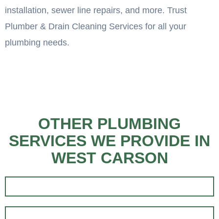
installation, sewer line repairs, and more. Trust
Plumber & Drain Cleaning Services for all your
plumbing needs.
OTHER PLUMBING
SERVICES WE PROVIDE IN
WEST CARSON
EMERGENCY PLUMBING
RESIDENTIAL PLUMBING