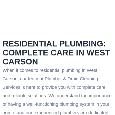
RESIDENTIAL PLUMBING:
COMPLETE CARE IN WEST
CARSON
When it comes to residential plumbing in West
Carson, our team at Plumber & Drain Cleaning
Services is here to provide you with complete care
and reliable solutions. We understand the importance
of having a well-functioning plumbing system in your
home, and our experienced plumbers are dedicated