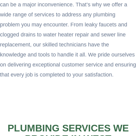
can be a major inconvenience. That’s why we offer a
wide range of services to address any plumbing
problem you may encounter. From leaky faucets and
clogged drains to water heater repair and sewer line
replacement, our skilled technicians have the
knowledge and tools to handle it all. We pride ourselves
on delivering exceptional customer service and ensuring
that every job is completed to your satisfaction.
PLUMBING SERVICES WE