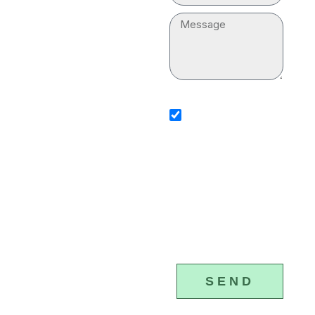
“plumber near me” for
Message
your household. Our
professionals are
equipped with
sms_opt
advanced tools and
I agree to receive SMS
notifications from Plumber &
equipment to execute
Drain Cleaning Services. I
understand that I can opt-ou
the plumbing services
any time by replying 'STOP'
that standard messaging an
properly.
data rates may apply. Plumb
Drain Cleaning Services will
(877) 328-
respect and protect my pers
4615
information.
SEND