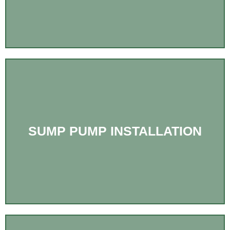
SUMP PUMP INSTALLATION