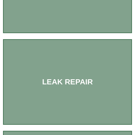
LEAK REPAIR