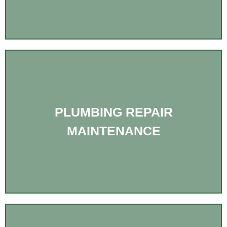
PLUMBING REPAIR
MAINTENANCE