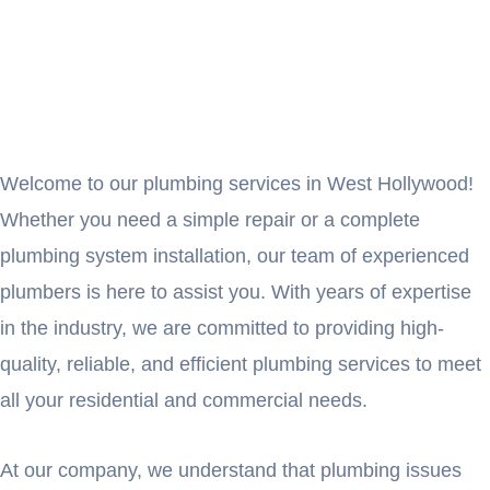
Welcome to our plumbing services in West Hollywood!
Whether you need a simple repair or a complete
plumbing system installation, our team of experienced
plumbers is here to assist you. With years of expertise
in the industry, we are committed to providing high-
quality, reliable, and efficient plumbing services to meet
all your residential and commercial needs.
At our company, we understand that plumbing issues