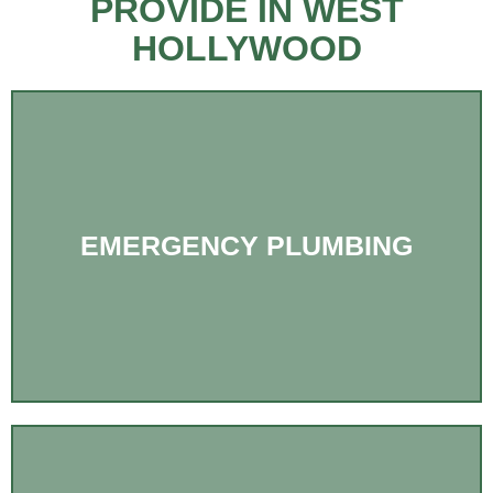
PROVIDE IN WEST
HOLLYWOOD
EMERGENCY PLUMBING