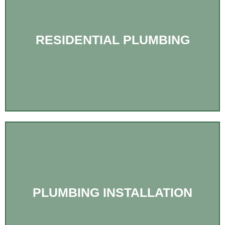
RESIDENTIAL PLUMBING
PLUMBING INSTALLATION