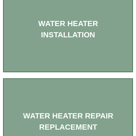
WATER HEATER
INSTALLATION
WATER HEATER REPAIR
REPLACEMENT