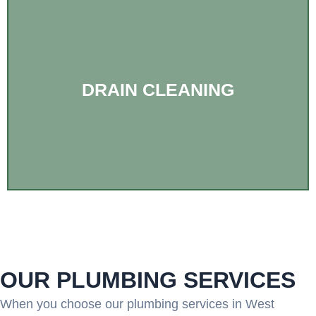
DRAIN CLEANING
OUR PLUMBING SERVICES
When you choose our plumbing services in West