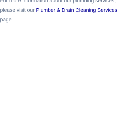
For more information about our plumbing services,
please visit our
Plumber & Drain Cleaning Services
page.