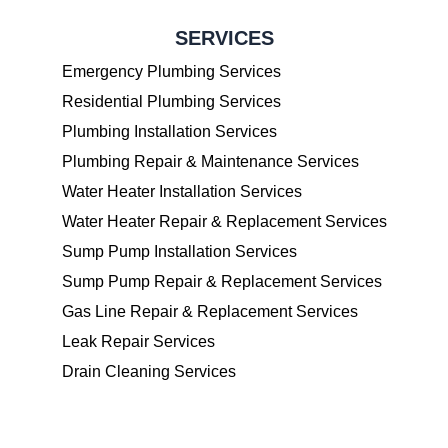
SERVICES
Emergency Plumbing Services
Residential Plumbing Services
Plumbing Installation Services
Plumbing Repair & Maintenance Services
Water Heater Installation Services
Water Heater Repair & Replacement Services
Sump Pump Installation Services
Sump Pump Repair & Replacement Services
Gas Line Repair & Replacement Services
Leak Repair Services
Drain Cleaning Services
OPENINGS HOURS