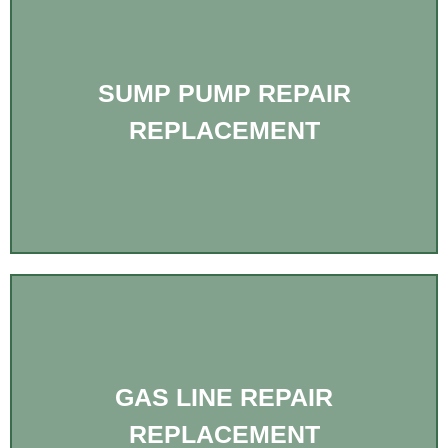
SUMP PUMP REPAIR
REPLACEMENT
GAS LINE REPAIR
REPLACEMENT