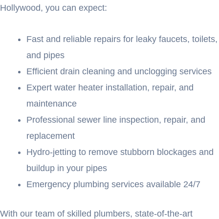
Hollywood, you can expect:
Fast and reliable repairs for leaky faucets, toilets,
and pipes
Efficient drain cleaning and unclogging services
Expert water heater installation, repair, and
maintenance
Professional sewer line inspection, repair, and
replacement
Hydro-jetting to remove stubborn blockages and
buildup in your pipes
Emergency plumbing services available 24/7
With our team of skilled plumbers, state-of-the-art