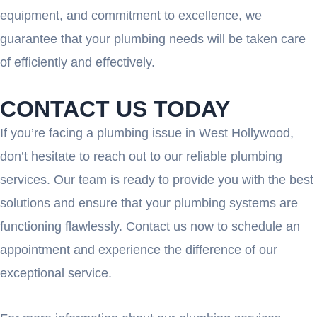
equipment, and commitment to excellence, we
guarantee that your plumbing needs will be taken care
of efficiently and effectively.
CONTACT US TODAY
If you’re facing a plumbing issue in West Hollywood,
don’t hesitate to reach out to our reliable plumbing
services. Our team is ready to provide you with the best
solutions and ensure that your plumbing systems are
functioning flawlessly. Contact us now to schedule an
appointment and experience the difference of our
exceptional service.