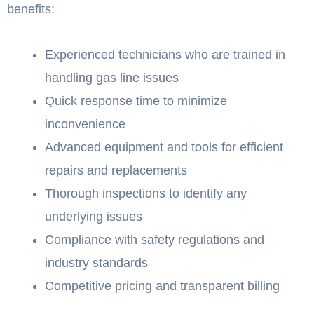
benefits:
Experienced technicians who are trained in
handling gas line issues
Quick response time to minimize
inconvenience
Advanced equipment and tools for efficient
repairs and replacements
Thorough inspections to identify any
underlying issues
Compliance with safety regulations and
industry standards
Competitive pricing and transparent billing