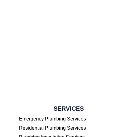
SERVICES
Emergency Plumbing Services
Residential Plumbing Services