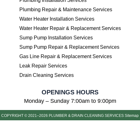
Plumbing Installation Services
Plumbing Repair & Maintenance Services
Water Heater Installation Services
Water Heater Repair & Replacement Services
Sump Pump Installation Services
Sump Pump Repair & Replacement Services
Gas Line Repair & Replacement Services
Leak Repair Services
Drain Cleaning Services
OPENINGS HOURS
Monday – Sunday 7:00am to 9:00pm
COPYRIGHT © 2021–2026 PLUMBER & DRAIN CLEANING SERVICES
Sitemap