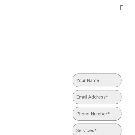
Skip
to
content
GAS LINE
REQUEST
A QUOTE
REPAIR &
Your
REPLACEMENT
Name
Email
IN SOUTH
Address*
Phone
EL
Number*
MONTE
Services*