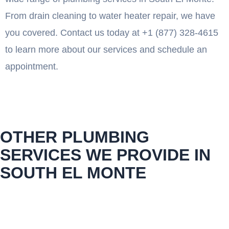
From drain cleaning to water heater repair, we have
you covered. Contact us today at +1 (877) 328-4615
to learn more about our services and schedule an
appointment.
OTHER PLUMBING
SERVICES WE PROVIDE IN
SOUTH EL MONTE