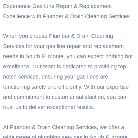
Experience Gas Line Repair & Replacement
Excellence with Plumber & Drain Cleaning Services
When you choose Plumber & Drain Cleaning
Services for your gas line repair and replacement
needs in South El Monte, you can expect nothing but
excellence. Our team is dedicated to providing top-
notch services, ensuring your gas lines are
functioning safely and efficiently. With our expertise
and commitment to customer satisfaction, you can
trust us to deliver exceptional results.
At Plumber & Drain Cleaning Services, we offer a
wide range of plumbing services in South El Monte.