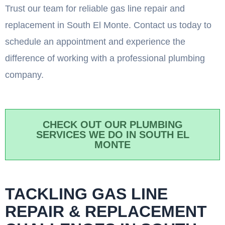
Trust our team for reliable gas line repair and
replacement in South El Monte. Contact us today to
schedule an appointment and experience the
difference of working with a professional plumbing
company.
CHECK OUT OUR PLUMBING
SERVICES WE DO IN SOUTH EL
MONTE
TACKLING GAS LINE
REPAIR & REPLACEMENT