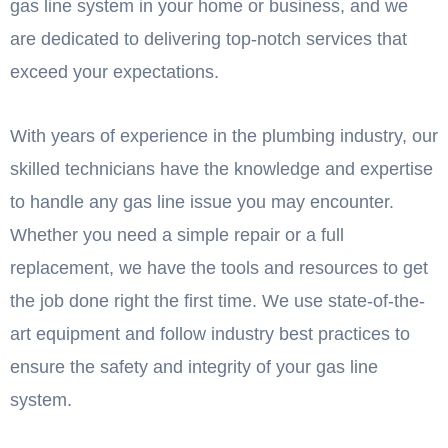
gas line system in your home or business, and we
are dedicated to delivering top-notch services that
exceed your expectations.
With years of experience in the plumbing industry, our
skilled technicians have the knowledge and expertise
to handle any gas line issue you may encounter.
Whether you need a simple repair or a full
replacement, we have the tools and resources to get
the job done right the first time. We use state-of-the-
art equipment and follow industry best practices to
ensure the safety and integrity of your gas line
system.