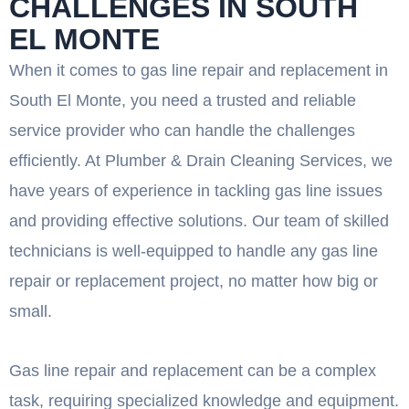
CHALLENGES IN SOUTH
EL MONTE
When it comes to gas line repair and replacement in
South El Monte, you need a trusted and reliable
service provider who can handle the challenges
efficiently. At Plumber & Drain Cleaning Services, we
have years of experience in tackling gas line issues
and providing effective solutions. Our team of skilled
technicians is well-equipped to handle any gas line
repair or replacement project, no matter how big or
small.
Gas line repair and replacement can be a complex
task, requiring specialized knowledge and equipment.