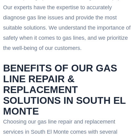
Our experts have the expertise to accurately
diagnose gas line issues and provide the most
suitable solutions. We understand the importance of
safety when it comes to gas lines, and we prioritize
the well-being of our customers.
BENEFITS OF OUR GAS
LINE REPAIR &
REPLACEMENT
SOLUTIONS IN SOUTH EL
MONTE
Choosing our gas line repair and replacement
services in South El Monte comes with several