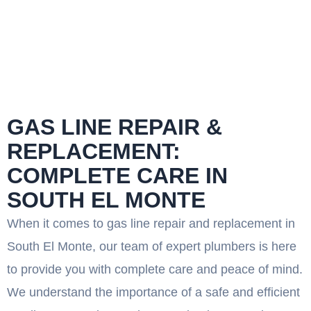
GAS LINE REPAIR &
REPLACEMENT:
COMPLETE CARE IN
SOUTH EL MONTE
When it comes to gas line repair and replacement in
South El Monte, our team of expert plumbers is here
to provide you with complete care and peace of mind.
We understand the importance of a safe and efficient