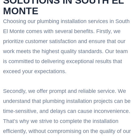
SOLUTIONS IN SOUTH EL
MONTE
Choosing our plumbing installation services in South
El Monte comes with several benefits. Firstly, we
prioritize customer satisfaction and ensure that our
work meets the highest quality standards. Our team
is committed to delivering exceptional results that
exceed your expectations.
Secondly, we offer prompt and reliable service. We
understand that plumbing installation projects can be
time-sensitive, and delays can cause inconvenience.
That’s why we strive to complete the installation
efficiently, without compromising on the quality of our