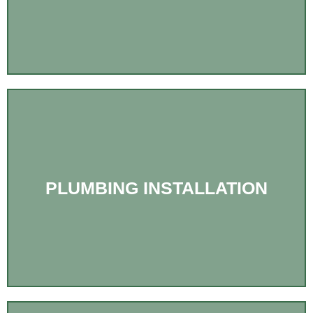
PLUMBING INSTALLATION