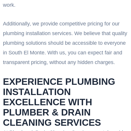
work.
Additionally, we provide competitive pricing for our
plumbing installation services. We believe that quality
plumbing solutions should be accessible to everyone
in South El Monte. With us, you can expect fair and
transparent pricing, without any hidden charges.
EXPERIENCE PLUMBING
INSTALLATION
EXCELLENCE WITH
PLUMBER & DRAIN
CLEANING SERVICES