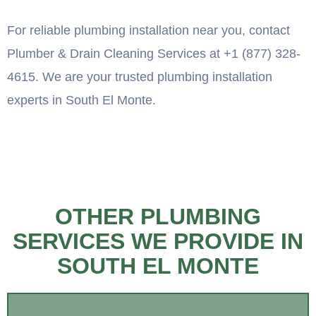
For reliable plumbing installation near you, contact
Plumber & Drain Cleaning Services at +1 (877) 328-
4615. We are your trusted plumbing installation
experts in South El Monte.
OTHER PLUMBING
SERVICES WE PROVIDE IN
SOUTH EL MONTE