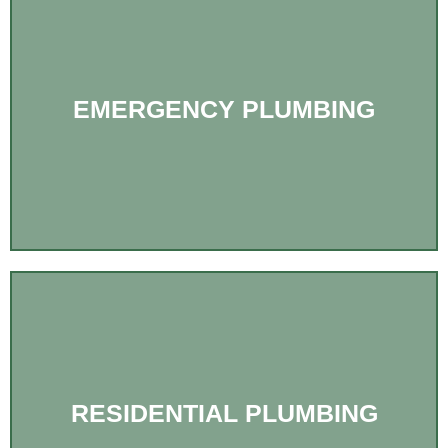
EMERGENCY PLUMBING
RESIDENTIAL PLUMBING