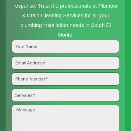
response. Trust the professionals at Plumber
& Drain Cleaning Services for all your
plumbing installation needs in South El
Monte.
Your
Name
Email
Address*
Phone
Number*
Services*
Message