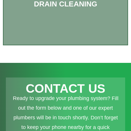
DRAIN CLEANING
CONTACT US
Ready to upgrade your plumbing system? Fill
out the form below and one of our expert
plumbers will be in touch shortly. Don’t forget
to keep your phone nearby for a quick