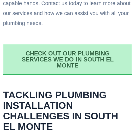
capable hands. Contact us today to learn more about
our services and how we can assist you with all your
plumbing needs.
CHECK OUT OUR PLUMBING
SERVICES WE DO IN SOUTH EL
MONTE
TACKLING PLUMBING
INSTALLATION
CHALLENGES IN SOUTH
EL MONTE