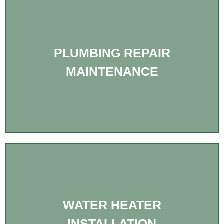
PLUMBING REPAIR
MAINTENANCE
WATER HEATER
INSTALLATION