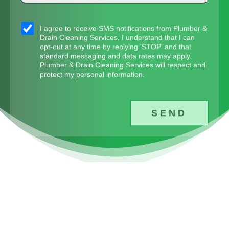
sms_opt
I agree to receive SMS notifications from Plumber &
Drain Cleaning Services. I understand that I can
opt-out at any time by replying 'STOP' and that
standard messaging and data rates may apply.
Plumber & Drain Cleaning Services will respect and
protect my personal information.
SEND