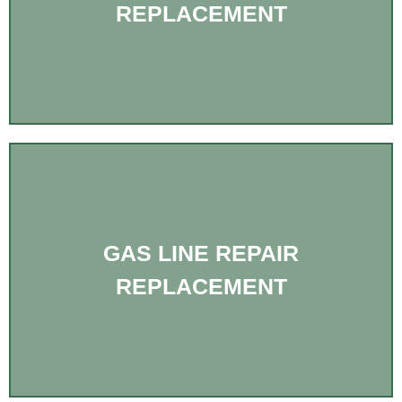
REPLACEMENT
GAS LINE REPAIR
REPLACEMENT