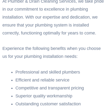
At Plumber & Drain Cleaning Services, we take pride
in our commitment to excellence in plumbing
installation. With our expertise and dedication, we
ensure that your plumbing system is installed
correctly, functioning optimally for years to come.
Experience the following benefits when you choose
us for your plumbing installation needs:
Professional and skilled plumbers
Efficient and reliable service
Competitive and transparent pricing
Superior quality workmanship
Outstanding customer satisfaction