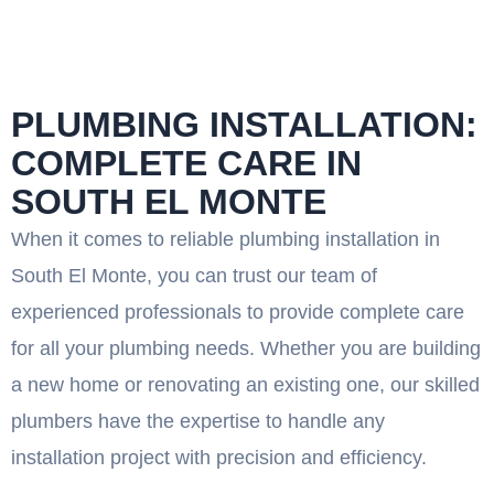
PLUMBING INSTALLATION:
COMPLETE CARE IN
SOUTH EL MONTE
When it comes to reliable plumbing installation in
South El Monte, you can trust our team of
experienced professionals to provide complete care
for all your plumbing needs. Whether you are building
a new home or renovating an existing one, our skilled
plumbers have the expertise to handle any
installation project with precision and efficiency.