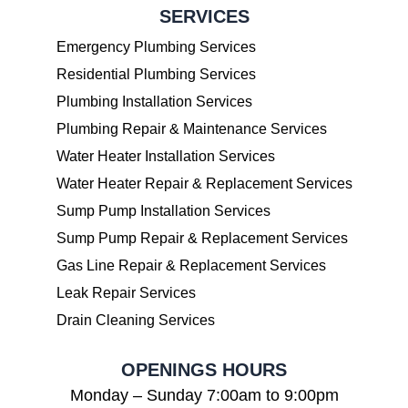
SERVICES
Emergency Plumbing Services
Residential Plumbing Services
Plumbing Installation Services
Plumbing Repair & Maintenance Services
Water Heater Installation Services
Water Heater Repair & Replacement Services
Sump Pump Installation Services
Sump Pump Repair & Replacement Services
Gas Line Repair & Replacement Services
Leak Repair Services
Drain Cleaning Services
OPENINGS HOURS
Monday – Sunday 7:00am to 9:00pm