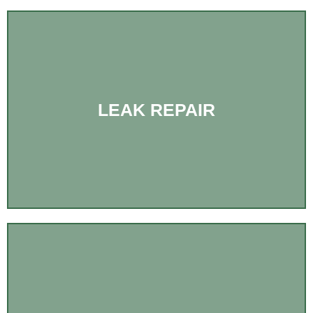
LEAK REPAIR