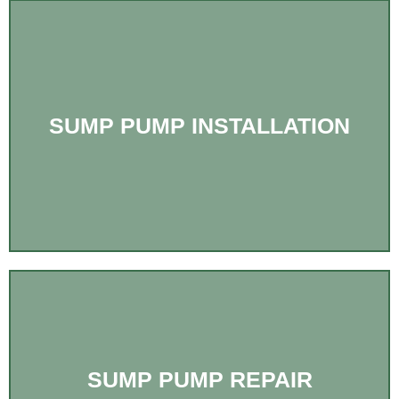
SUMP PUMP INSTALLATION
SUMP PUMP REPAIR