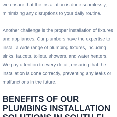
we ensure that the installation is done seamlessly,
minimizing any disruptions to your daily routine.
Another challenge is the proper installation of fixtures
and appliances. Our plumbers have the expertise to
install a wide range of plumbing fixtures, including
sinks, faucets, toilets, showers, and water heaters.
We pay attention to every detail, ensuring that the
installation is done correctly, preventing any leaks or
malfunctions in the future.
BENEFITS OF OUR
PLUMBING INSTALLATION