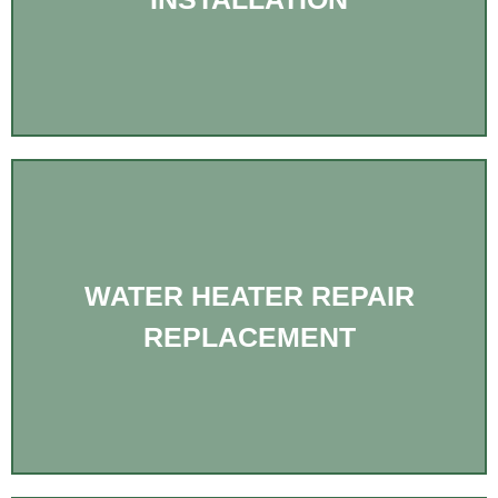
WATER HEATER REPAIR
REPLACEMENT