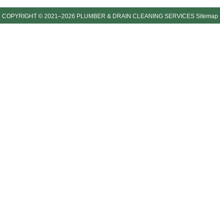
COPYRIGHT © 2021–2026 PLUMBER & DRAIN CLEANING SERVICES
Sitemap