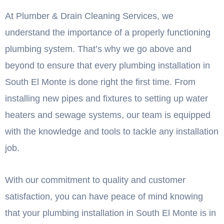
At Plumber & Drain Cleaning Services, we
understand the importance of a properly functioning
plumbing system. That’s why we go above and
beyond to ensure that every plumbing installation in
South El Monte is done right the first time. From
installing new pipes and fixtures to setting up water
heaters and sewage systems, our team is equipped
with the knowledge and tools to tackle any installation
job.
With our commitment to quality and customer
satisfaction, you can have peace of mind knowing
that your plumbing installation in South El Monte is in