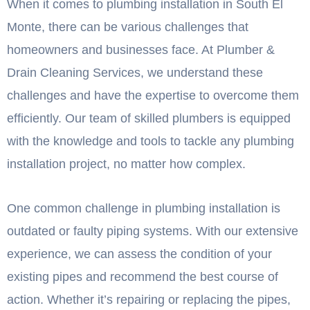
When it comes to plumbing installation in South El
Monte, there can be various challenges that
homeowners and businesses face. At Plumber &
Drain Cleaning Services, we understand these
challenges and have the expertise to overcome them
efficiently. Our team of skilled plumbers is equipped
with the knowledge and tools to tackle any plumbing
installation project, no matter how complex.
One common challenge in plumbing installation is
outdated or faulty piping systems. With our extensive
experience, we can assess the condition of your
existing pipes and recommend the best course of
action. Whether it’s repairing or replacing the pipes,