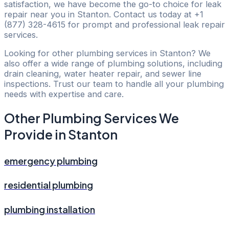
satisfaction, we have become the go-to choice for leak
repair near you in Stanton. Contact us today at +1
(877) 328-4615 for prompt and professional leak repair
services.
Looking for other plumbing services in Stanton? We
also offer a wide range of plumbing solutions, including
drain cleaning, water heater repair, and sewer line
inspections. Trust our team to handle all your plumbing
needs with expertise and care.
Other Plumbing Services We
Provide in Stanton
emergency plumbing
residential plumbing
plumbing installation