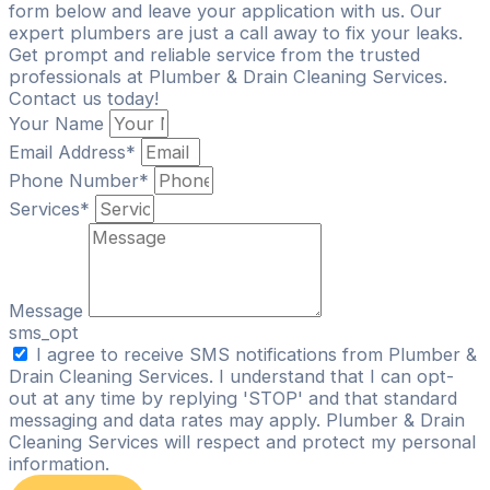
form below and leave your application with us. Our
expert plumbers are just a call away to fix your leaks.
Get prompt and reliable service from the trusted
professionals at Plumber & Drain Cleaning Services.
Contact us today!
Your Name
Email Address*
Phone Number*
Services*
Message
sms_opt
I agree to receive SMS notifications from Plumber &
Drain Cleaning Services. I understand that I can opt-
out at any time by replying 'STOP' and that standard
messaging and data rates may apply. Plumber & Drain
Cleaning Services will respect and protect my personal
information.