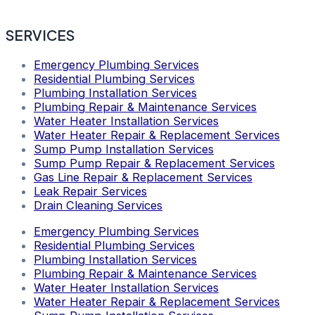
SERVICES
Emergency Plumbing Services
Residential Plumbing Services
Plumbing Installation Services
Plumbing Repair & Maintenance Services
Water Heater Installation Services
Water Heater Repair & Replacement Services
Sump Pump Installation Services
Sump Pump Repair & Replacement Services
Gas Line Repair & Replacement Services
Leak Repair Services
Drain Cleaning Services
Emergency Plumbing Services
Residential Plumbing Services
Plumbing Installation Services
Plumbing Repair & Maintenance Services
Water Heater Installation Services
Water Heater Repair & Replacement Services