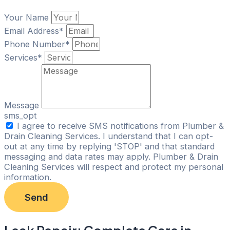
Your Name
Email Address*
Phone Number*
Services*
Message
sms_opt
I agree to receive SMS notifications from Plumber &
Drain Cleaning Services. I understand that I can opt-
out at any time by replying 'STOP' and that standard
messaging and data rates may apply. Plumber & Drain
Cleaning Services will respect and protect my personal
information.
Send