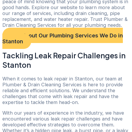
peace of mind knowing that your plumbing system is in
good hands. Explore our website to learn more about
our range of services, including drain cleaning, pipe
replacement, and water heater repair. Trust Plumber &
Drain Cleaning Services for all your plumbing needs.
Check out Our Plumbing Services We Do in
Stanton
Tackling Leak Repair Challenges in
Stanton
When it comes to leak repair in Stanton, our team at
Plumber & Drain Cleaning Services is here to provide
reliable and efficient solutions. We understand the
challenges that come with leak repair and have the
expertise to tackle them head-on.
With our years of experience in the industry, we have
encountered various leak repair challenges and have
developed effective strategies to overcome them.
Whether it’s a hidden pipe leak, a burst pipe, or a leaky