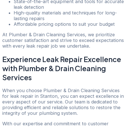
State-of-the-art equipment and tools for accurate
leak detection
High-quality materials and techniques for long-
lasting repairs
Affordable pricing options to suit your budget
At Plumber & Drain Cleaning Services, we prioritize
customer satisfaction and strive to exceed expectations
with every leak repair job we undertake.
Experience Leak Repair Excellence
with Plumber & Drain Cleaning
Services
When you choose Plumber & Drain Cleaning Services
for leak repair in Stanton, you can expect excellence in
every aspect of our service. Our team is dedicated to
providing efficient and reliable solutions to restore the
integrity of your plumbing system.
With our expertise and commitment to customer