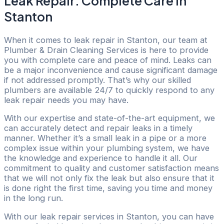
Leak Repair: Complete Care in
Stanton
When it comes to leak repair in Stanton, our team at
Plumber & Drain Cleaning Services is here to provide
you with complete care and peace of mind. Leaks can
be a major inconvenience and cause significant damage
if not addressed promptly. That’s why our skilled
plumbers are available 24/7 to quickly respond to any
leak repair needs you may have.
With our expertise and state-of-the-art equipment, we
can accurately detect and repair leaks in a timely
manner. Whether it’s a small leak in a pipe or a more
complex issue within your plumbing system, we have
the knowledge and experience to handle it all. Our
commitment to quality and customer satisfaction means
that we will not only fix the leak but also ensure that it
is done right the first time, saving you time and money
in the long run.
With our leak repair services in Stanton, you can have