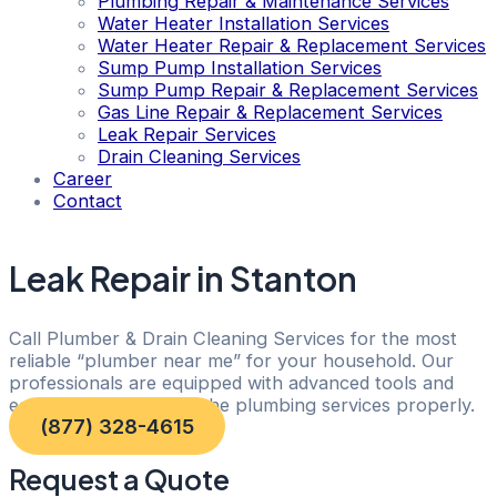
Plumbing Repair & Maintenance Services
Water Heater Installation Services
Water Heater Repair & Replacement Services
Sump Pump Installation Services
Sump Pump Repair & Replacement Services
Gas Line Repair & Replacement Services
Leak Repair Services
Drain Cleaning Services
Career
Contact
Leak Repair in Stanton
Call Plumber & Drain Cleaning Services for the most
reliable “plumber near me” for your household. Our
professionals are equipped with advanced tools and
equipment to execute the plumbing services properly.
(877) 328-4615
Request a Quote