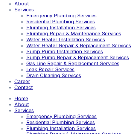
About
Services
Emergency Plumbing Services
Residential Plumbing Services
Plumbing Installation Services
Plumbing Repair & Maintenance Services
Water Heater Installation Services
Water Heater Repair & Replacement Services
Sump Pump Installation Services
Sump Pump Repair & Replacement Services
Gas Line Repair & Replacement Services
Leak Repair Services
Drain Cleaning Services
Career
Contact
Home
About
Services
Emergency Plumbing Services
Residential Plumbing Services
Plumbing Installation Services