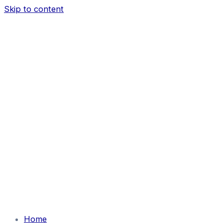
Skip to content
Home