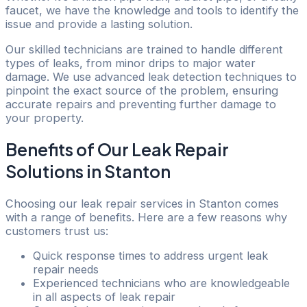
faucet, we have the knowledge and tools to identify the
issue and provide a lasting solution.
Our skilled technicians are trained to handle different
types of leaks, from minor drips to major water
damage. We use advanced leak detection techniques to
pinpoint the exact source of the problem, ensuring
accurate repairs and preventing further damage to
your property.
Benefits of Our Leak Repair
Solutions in Stanton
Choosing our leak repair services in Stanton comes
with a range of benefits. Here are a few reasons why
customers trust us:
Quick response times to address urgent leak
repair needs
Experienced technicians who are knowledgeable
in all aspects of leak repair