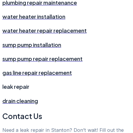
plumbing repair maintenance
water heater installation
water heater repair replacement
sump pump installation
sump pump repair replacement
gas line repair replacement
leak repair
drain cleaning
Contact Us
Need a leak repair in Stanton? Don’t wait! Fill out the