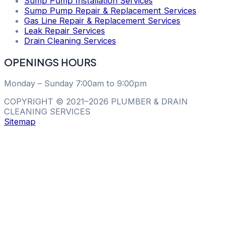
Sump Pump Installation Services
Sump Pump Repair & Replacement Services
Gas Line Repair & Replacement Services
Leak Repair Services
Drain Cleaning Services
OPENINGS HOURS
Monday – Sunday 7:00am to 9:00pm
COPYRIGHT © 2021–2026 PLUMBER & DRAIN
CLEANING SERVICES
Sitemap