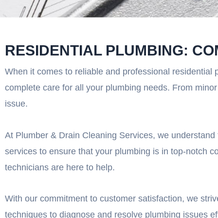
RESIDENTIAL PLUMBING: CO
When it comes to reliable and professional residential 
complete care for all your plumbing needs. From minor r
issue.
At Plumber & Drain Cleaning Services, we understand t
services to ensure that your plumbing is in top-notch c
technicians are here to help.
With our commitment to customer satisfaction, we strive
techniques to diagnose and resolve plumbing issues effi