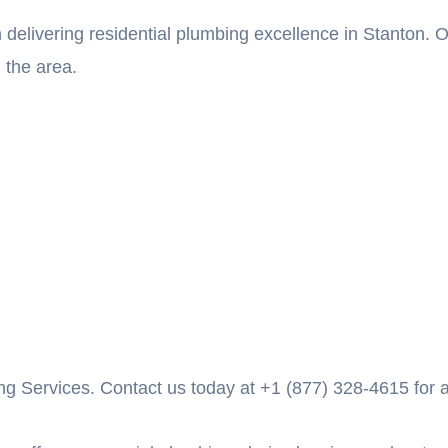
 delivering residential plumbing excellence in Stanton.
 the area.
g Services. Contact us today at +1 (877) 328-4615 for al