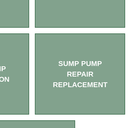
SUMP PUMP
MP
REPAIR
ION
REPLACEMENT