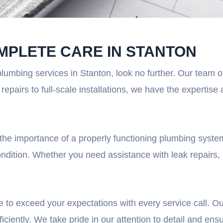
MPLETE CARE IN STANTON
plumbing services in Stanton, look no further. Our team 
epairs to full-scale installations, we have the expertis
he importance of a properly functioning plumbing system
ondition. Whether you need assistance with leak repairs, 
 to exceed your expectations with every service call. Ou
ciently. We take pride in our attention to detail and ensu