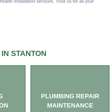
ter installation services. Trust us for all your
 IN STANTON
G
PLUMBING REPAIR
ION
MAINTENANCE