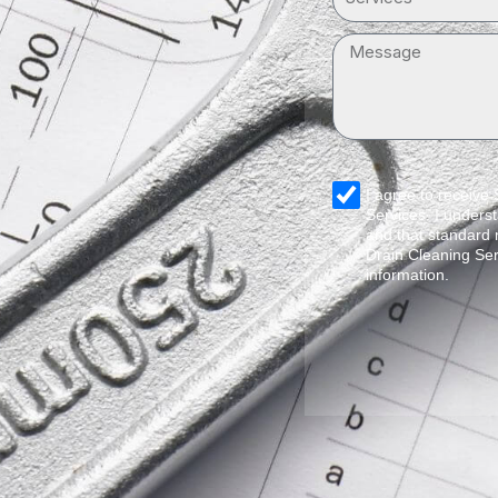
Message
sms_opt
I agree to receive
Services. I underst
and that standard
Drain Cleaning Ser
information.