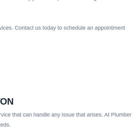
ervices. Contact us today to schedule an appointment
TON
vice that can handle any issue that arises. At Plumber
eeds.