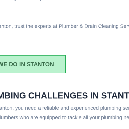
Stanton, trust the experts at Plumber & Drain Cleaning S
WE DO IN STANTON
UMBING CHALLENGES IN STAN
anton, you need a reliable and experienced plumbing ser
plumbers who are equipped to tackle all your plumbing n