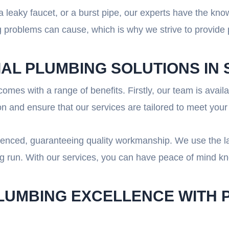
 leaky faucet, or a burst pipe, our experts have the kno
problems can cause, which is why we strive to provide p
IAL PLUMBING SOLUTIONS IN
omes with a range of benefits. Firstly, our team is avai
n and ensure that our services are tailored to meet your
rienced, guaranteeing quality workmanship. We use the l
ong run. With our services, you can have peace of mind k
PLUMBING EXCELLENCE WITH 