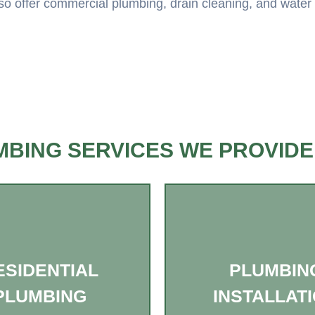
o offer commercial plumbing, drain cleaning, and water hea
BING SERVICES WE PROVIDE
ESIDENTIAL
PLUMBIN
PLUMBING
INSTALLAT