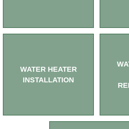
WA
WATER HEATER
INSTALLATION
RE