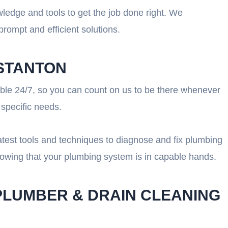
wledge and tools to get the job done right. We
rompt and efficient solutions.
 STANTON
lable 24/7, so you can count on us to be there whenever
 specific needs.
atest tools and techniques to diagnose and fix plumbing
nowing that your plumbing system is in capable hands.
PLUMBER & DRAIN CLEANING