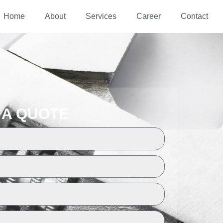
Home
About
Services
Career
Contact
 A QUOTE