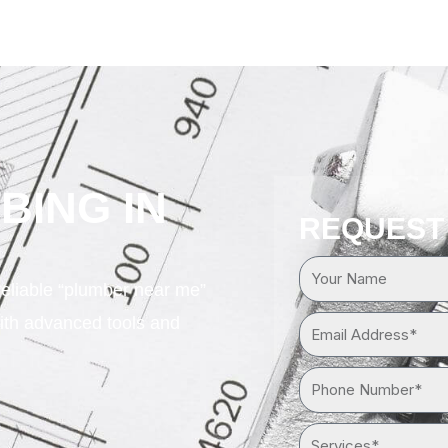
BING IN
REQUEST
Your
reliable “plumber near me”
Name
ith advanced tools and
Email
Address*
Phone
Number*
Services*