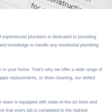
of experienced plumbers is dedicated to providing
e and knowledge to handle any residential plumbing
 in your home. That’s why we offer a wide range of
pipe replacements, or drain cleaning, our skilled
r team is equipped with state-of-the-art tools and
re that every job is completed to the highest