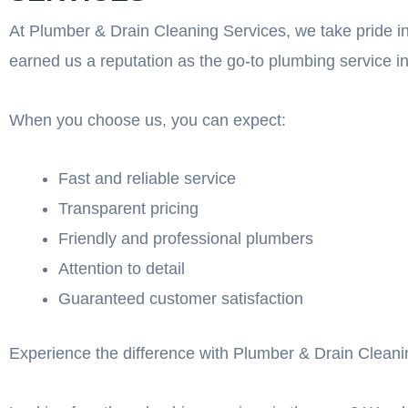
At Plumber & Drain Cleaning Services, we take pride in
earned us a reputation as the go-to plumbing service in
When you choose us, you can expect:
Fast and reliable service
Transparent pricing
Friendly and professional plumbers
Attention to detail
Guaranteed customer satisfaction
Experience the difference with Plumber & Drain Cleanin