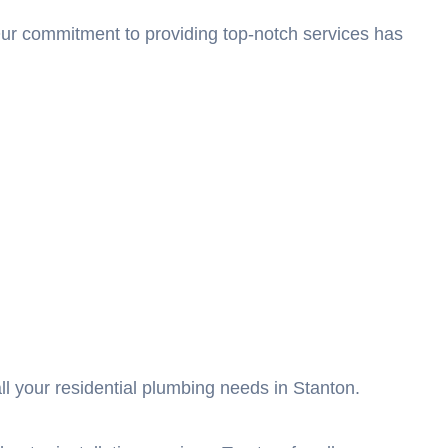
 Our commitment to providing top-notch services has
l your residential plumbing needs in Stanton.