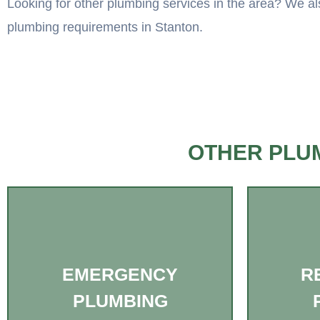
Looking for other plumbing services in the area? We als
plumbing requirements in Stanton.
OTHER PLUM
EMERGENCY
R
PLUMBING