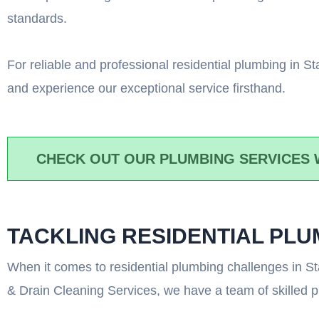
standards.
For reliable and professional residential plumbing in 
and experience our exceptional service firsthand.
CHECK OUT OUR PLUMBING SERVICES 
TACKLING RESIDENTIAL PL
When it comes to residential plumbing challenges in St
& Drain Cleaning Services, we have a team of skilled 