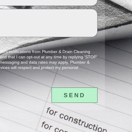
 SMS notifications from Plumber & Drain Cleaning
and that I can opt-out at any time by replying 'STOP'
 messaging and data rates may apply. Plumber &
vices will respect and protect my personal
SEND