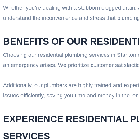
Whether you’re dealing with a stubborn clogged drain, a
understand the inconvenience and stress that plumbing 
BENEFITS OF OUR RESIDENT
Choosing our residential plumbing services in Stanton c
an emergency arises. We prioritize customer satisfactio
Additionally, our plumbers are highly trained and expe
issues efficiently, saving you time and money in the l
EXPERIENCE RESIDENTIAL 
SERVICES