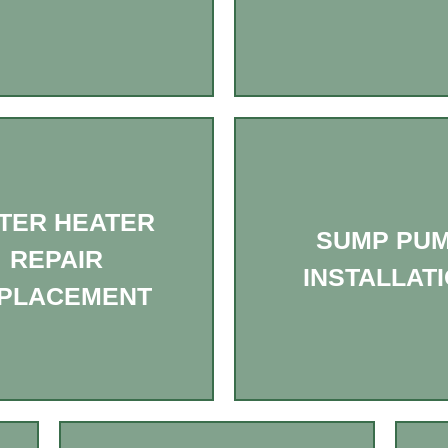
TER HEATER
SUMP PU
REPAIR
INSTALLAT
PLACEMENT